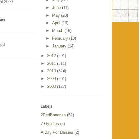
ril 2009
►
June
(11)
►
May
(20)
ions
►
April
(19)
►
March
(16)
►
February
(10)
eed
►
January
(14)
►
2012
(291)
►
2011
(311)
►
2010
(324)
►
2009
(291)
►
2008
(127)
Labels
2RedBananas
(52)
7 Gypsies
(5)
A Day For Daisies
(2)