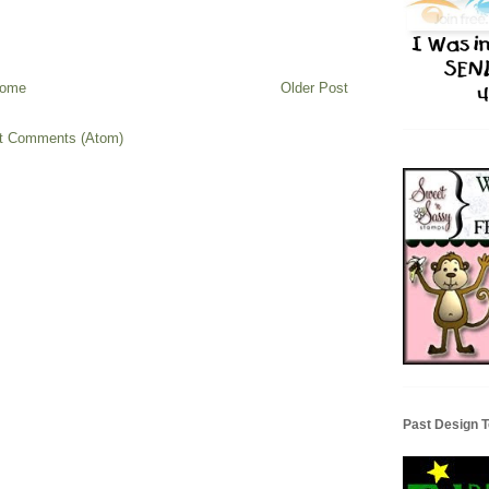
ome
Older Post
t Comments (Atom)
Past Design