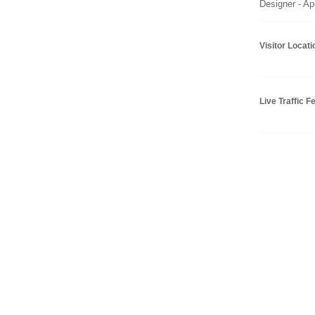
Designer - Ap
Visitor Locat
Live Traffic F