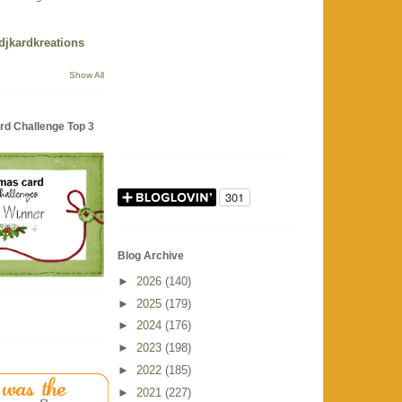
 djkardkreations
Show All
rd Challenge Top 3
Blog Archive
►
2026
(140)
►
2025
(179)
►
2024
(176)
►
2023
(198)
►
2022
(185)
►
2021
(227)