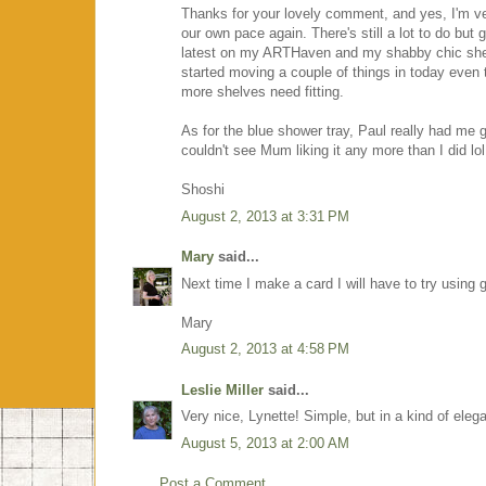
Thanks for your lovely comment, and yes, I'm ve
our own pace again. There's still a lot to do but
latest on my ARTHaven and my shabby chic shelf 
started moving a couple of things in today even t
more shelves need fitting.
As for the blue shower tray, Paul really had me go
couldn't see Mum liking it any more than I did lol
Shoshi
August 2, 2013 at 3:31 PM
Mary
said...
Next time I make a card I will have to try using 
Mary
August 2, 2013 at 4:58 PM
Leslie Miller
said...
Very nice, Lynette! Simple, but in a kind of elega
August 5, 2013 at 2:00 AM
Post a Comment