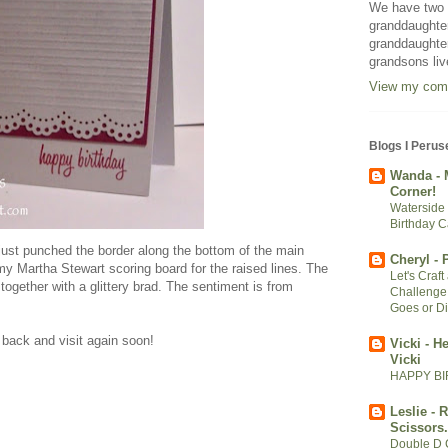
We have two m
granddaughter
granddaughter
grandsons liv
View my comp
Blogs I Perus
Wanda - 
Corner!
Waterside 
Birthday C
 I just punched the border along the bottom of the main
Cheryl -
y Martha Stewart scoring board for the raised lines. The
Let's Craf
together with a glittery brad. The sentiment is from
Challenge
Goes or Di
back and visit again soon!
Vicki - H
Vicki
HAPPY BI
Leslie - 
Scissors.
Double D 