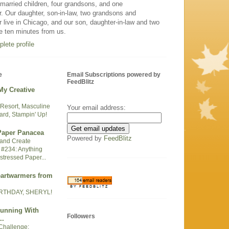
arried children, four grandsons, and one
. Our daughter, son-in-law, two grandsons and
 live in Chicago, and our son, daughter-in-law and two
e ten minutes from us.
lete profile
e
Email Subscriptions powered by
FeedBlitz
My Creative
Resort, Masculine
Your email address:
ard, Stampin' Up!
 Paper Panacea
Powered by
FeedBlitz
t and Create
 #234: Anything
stressed Paper...
eartwarmers from
RTHDAY, SHERYL!
Running With
Followers
..
Challenge: