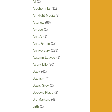
AI
(2)
Alcohol Inks
(11)
All Night Media
(2)
Altenew
(86)
Amuse
(1)
Anita's
(1)
Anna Griffin
(17)
Anniversary
(223)
Autumn Leaves
(1)
Avery Elle
(20)
Baby
(41)
Baptism
(4)
Basic Grey
(2)
Beccy's Place
(2)
Bic Markers
(4)
birth
(1)