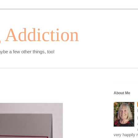
 Addiction
ybe a few other things, too!
About Me
very happily 