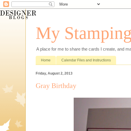
My Stamping
A place for me to share the cards I create, and ma
Home
Calendar Files and Instructions
Friday, August 2, 2013
Gray Birthday