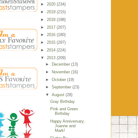
►
2020
(234)
►
2019
(215)
►
2018
(198)
►
2017
(207)
►
2016
(180)
►
2015
(297)
►
2014
(224)
▼
2013
(209)
►
December
(13)
►
November
(16)
►
October
(19)
►
September
(23)
▼
August
(28)
Gray Birthday
Pink and Green
Birthday
Happy Anniversary,
Joanne and
Mark!