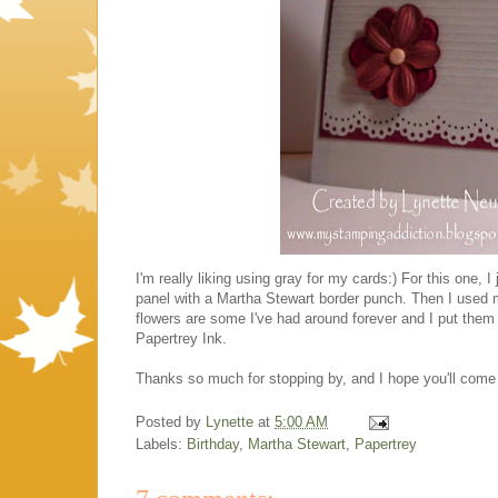
I'm really liking using gray for my cards:) For this one,
panel with a Martha Stewart border punch. Then I used m
flowers are some I've had around forever and I put them 
Papertrey Ink.
Thanks so much for stopping by, and I hope you'll come 
Posted by
Lynette
at
5:00 AM
Labels:
Birthday
,
Martha Stewart
,
Papertrey