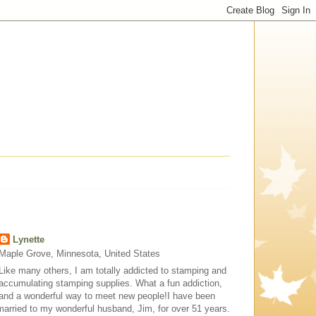
Lynette
Maple Grove, Minnesota, United States
Like many others, I am totally addicted to stamping and
accumulating stamping supplies. What a fun addiction,
and a wonderful way to meet new people!I have been
married to my wonderful husband, Jim, for over 51 years.