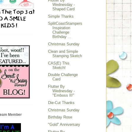
Flutter By
Wednesday -
Shaped Card
Simple Thanks
SplitCoastStampers
Inspiration
Challenge
Birthday ...
Christmas Sunday
Clean and Simple
Stamping Sketch
CAS(E) This
Sketch!
Double Challenge
Card
Flutter By
Wednesday -
"Emboss It!"
Die-Cut Thanks
Christmas Sunday
 Team Member
Birthday Rose
"Gold" Anniversary
Flutter By