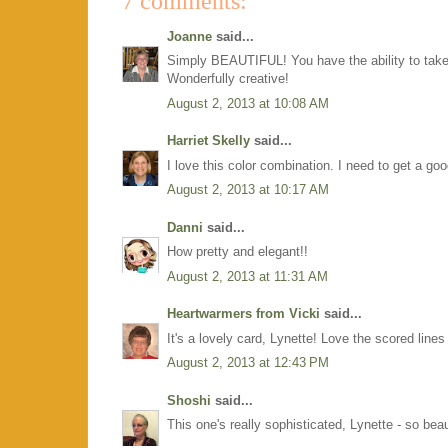
7 comments:
Joanne
said...
Simply BEAUTIFUL! You have the ability to take 
Wonderfully creative!
August 2, 2013 at 10:08 AM
Harriet Skelly
said...
I love this color combination. I need to get a goo
August 2, 2013 at 10:17 AM
Danni
said...
How pretty and elegant!!
August 2, 2013 at 11:31 AM
Heartwarmers from Vicki
said...
It's a lovely card, Lynette! Love the scored line
August 2, 2013 at 12:43 PM
Shoshi
said...
This one's really sophisticated, Lynette - so beau