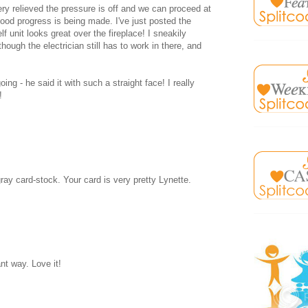
ry relieved the pressure is off and we can proceed at
 good progress is being made. I've just posted the
unit looks great over the fireplace! I sneakily
hough the electrician still has to work in there, and
ing - he said it with such a straight face! I really
!
gray card-stock. Your card is very pretty Lynette.
nt way. Love it!