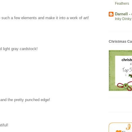
Feathers
Darnell -
such a few elements and make it into a work of art!
Inky Dinky
Christmas Ca
d light gray cardstock!
s and the pretty punched edge!
tiful!