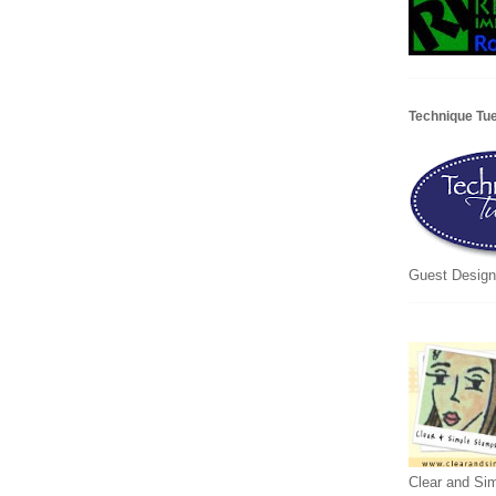
Technique Tu
Guest Design
Clear and Si