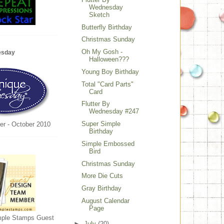
Wednesday
Sketch
Butterfly Birthday
Christmas Sunday
Oh My Gosh -
esday
Halloween???
Young Boy Birthday
Total "Card Parts"
Card
Flutter By
Wednesday #247
Super Simple
er - October 2010
Birthday
Simple Embossed
Bird
Christmas Sunday
More Die Cuts
Gray Birthday
August Calendar
Page
mple Stamps Guest
►
July
(20)