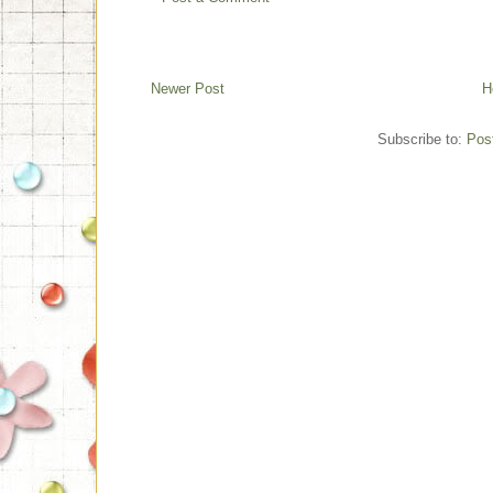
Newer Post
H
Subscribe to:
Pos